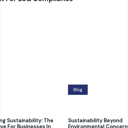
Blog
g Sustainability: The
Sustainability Beyond
ve For Businesses In
Environmental Concern