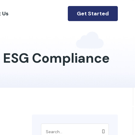
Get Started
 Us
r ESG Compliance