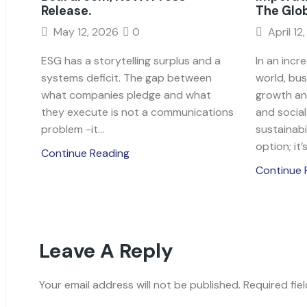
Release.
The Glo
May 12, 2026
0
April 12
ESG has a storytelling surplus and a
In an incr
systems deficit. The gap between
world, bu
what companies pledge and what
growth an
they execute is not a communications
and socia
problem -it...
sustainabil
option; it’s.
Continue Reading
Continue 
Leave A Reply
Your email address will not be published. Required fie