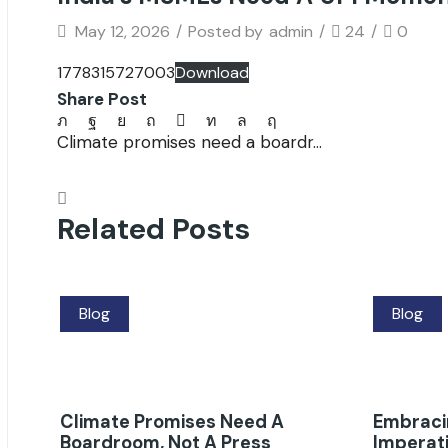
May 12, 2026
/
Posted by
admin
/
24
/
0
1778315727003
Download
Share Post
Climate promises need a boardr...
Related Posts
Blog
Blog
Climate Promises Need A
Embracin
Boardroom, Not A Press
Imperati