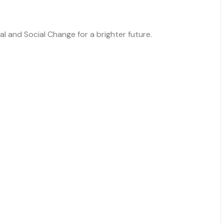
 and Social Change for a brighter future.