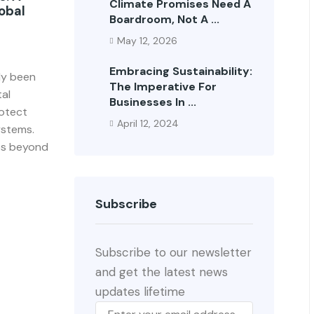
Climate Promises Need A
obal
Boardroom, Not A ...
May 12, 2026
Embracing Sustainability:
lly been
The Imperative For
al
Businesses In ...
rotect
April 12, 2024
ystems.
oes beyond
Subscribe
Subscribe to our newsletter
and get the latest news
updates lifetime