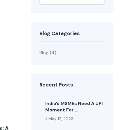
Search
Blog Categories
(4)
Blog
Recent Posts
India’s MSMEs Need A UPI
Moment For ...
May 12, 2026
s: A