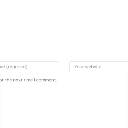
or the next time I comment.