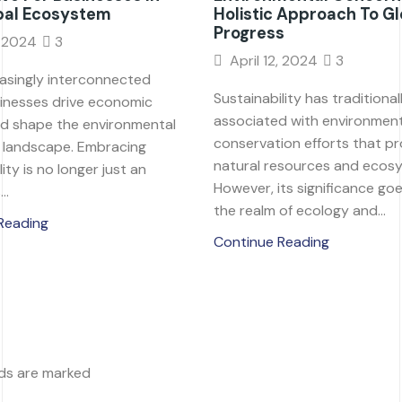
bal Ecosystem
Holistic Approach To Gl
Progress
, 2024
3
April 12, 2024
3
easingly interconnected
Sustainability has traditiona
sinesses drive economic
associated with environment
d shape the environmental
conservation efforts that p
l landscape. Embracing
natural resources and ecos
ity is no longer just an
However, its significance g
..
the realm of ecology and...
Reading
Continue Reading
lds are marked