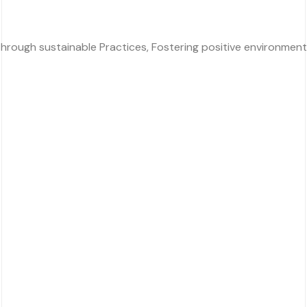
rough sustainable Practices, Fostering positive environmental