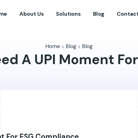
me
About Us
Solutions
Blog
Contact
Home
Blog
Blog
eed A UPI Moment Fo
t For ESG Compliance