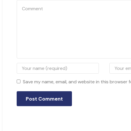
Save my name, email, and website in this browser f