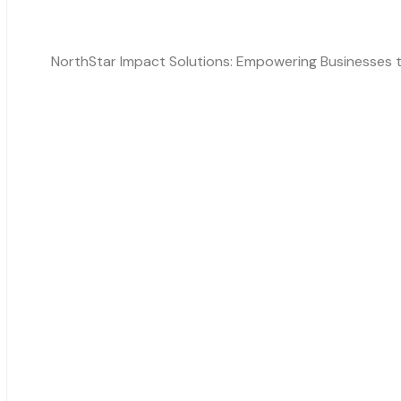
NorthStar Impact Solutions: Empowering Businesses th
Solutions
ESG Reporting
Impact Score, Sustainability
Social Impact Visualisation
Carbon Module
Contact Information