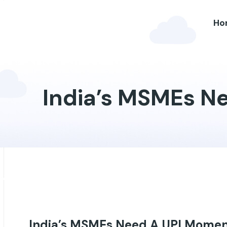
Ho
India’s MSMEs N
Blog
India’s MSMEs Need A UPI Momen