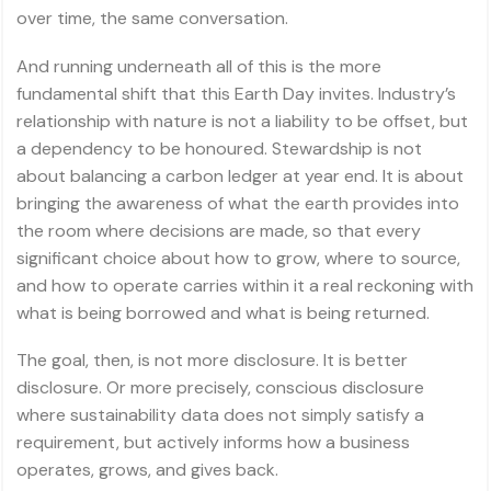
over time, the same conversation.
And running underneath all of this is the more
fundamental shift that this Earth Day invites. Industry’s
relationship with nature is not a liability to be offset, but
a dependency to be honoured. Stewardship is not
about balancing a carbon ledger at year end. It is about
bringing the awareness of what the earth provides into
the room where decisions are made, so that every
significant choice about how to grow, where to source,
and how to operate carries within it a real reckoning with
what is being borrowed and what is being returned.
The goal, then, is not more disclosure. It is better
disclosure. Or more precisely, conscious disclosure
where sustainability data does not simply satisfy a
requirement, but actively informs how a business
operates, grows, and gives back.