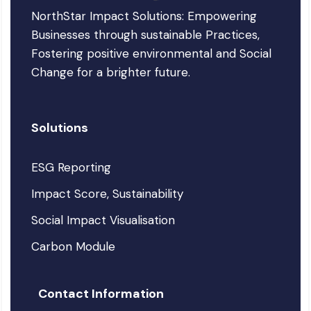
NorthStar Impact Solutions: Empowering
Businesses through sustainable Practices,
Fostering positive environmental and Social
Change for a brighter future.
Solutions
ESG Reporting
Impact Score, Sustainability
Social Impact Visualisation
Carbon Module
Contact Information