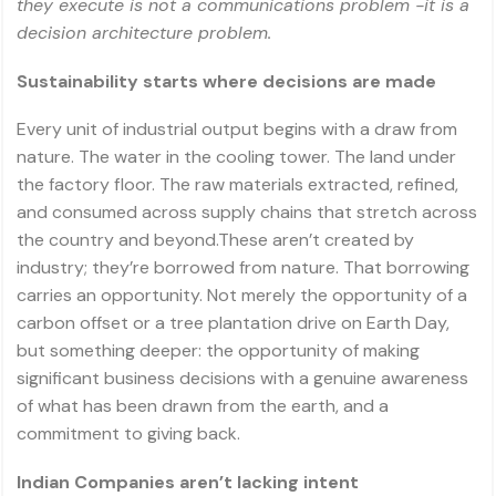
they execute is not a communications problem -it is a
decision architecture problem.
Sustainability starts where decisions are made
Every unit of industrial output begins with a draw from
nature. The water in the cooling tower. The land under
the factory floor. The raw materials extracted, refined,
and consumed across supply chains that stretch across
the country and beyond.These aren’t created by
industry; they’re borrowed from nature. That borrowing
carries an opportunity. Not merely the opportunity of a
carbon offset or a tree plantation drive on Earth Day,
but something deeper: the opportunity of making
significant business decisions with a genuine awareness
of what has been drawn from the earth, and a
commitment to giving back.
Indian Companies aren’t lacking intent