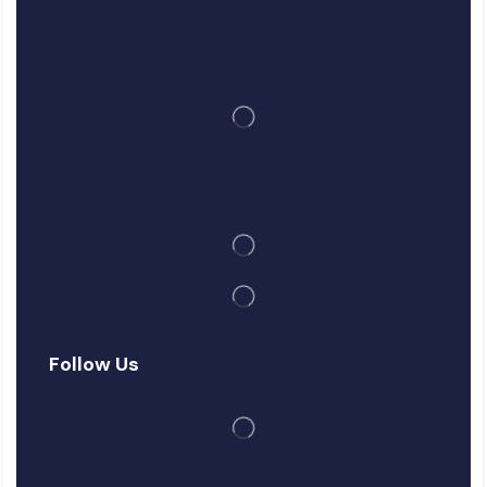
Follow Us