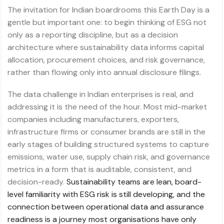
The invitation for Indian boardrooms this Earth Day is a
gentle but important one: to begin thinking of ESG not
only as a reporting discipline, but as a decision
architecture where sustainability data informs capital
allocation, procurement choices, and risk governance,
rather than flowing only into annual disclosure filings.
The data challenge in Indian enterprises is real, and
addressing it is the need of the hour. Most mid-market
companies including manufacturers, exporters,
infrastructure firms or consumer brands are still in the
early stages of building structured systems to capture
emissions, water use, supply chain risk, and governance
metrics in a form that is auditable, consistent, and
decision-ready.
Sustainability teams are lean, board-
level familiarity with ESG risk is still developing, and the
connection between operational data and assurance
readiness is a journey most organisations have only