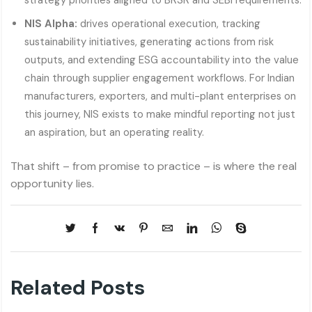
strategy priorities aligned to BRSR and SEBI requirements.
NIS Alpha:
drives operational execution, tracking
sustainability initiatives, generating actions from risk
outputs, and extending ESG accountability into the value
chain through supplier engagement workflows. For Indian
manufacturers, exporters, and multi-plant enterprises on
this journey, NIS exists to make mindful reporting not just
an aspiration, but an operating reality.
That shift – from promise to practice – is where the real
opportunity lies.
Related Posts