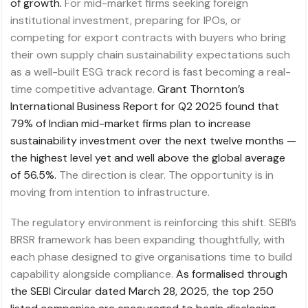
of growth.
For mid-market firms seeking foreign
institutional investment, preparing for IPOs, or
competing for export contracts with buyers who bring
their own supply chain sustainability expectations such
as a well-built ESG track record is fast becoming a real-
time competitive advantage.
Grant Thornton’s
International Business Report for Q2 2025 found that
79% of Indian mid-market firms plan to increase
sustainability investment over the next twelve months —
the highest level yet and well above the global average
of 56.5%.
The direction is clear. The opportunity is in
moving from intention to infrastructure.
The regulatory environment is reinforcing this shift. SEBI’s
BRSR framework has been expanding thoughtfully, with
each phase designed to give organisations time to build
capability alongside compliance.
As formalised through
the SEBI Circular dated March 28, 2025, the top 250