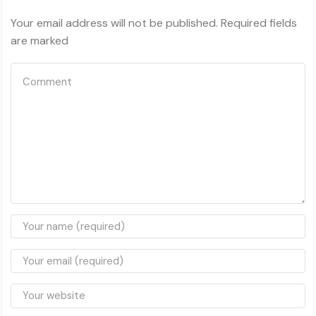
Your email address will not be published. Required fields
are marked