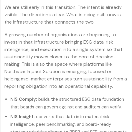
We are still early in this transition. The intent is already
visible. The direction is clear. What is being built now is
the infrastructure that connects the two.
A growing number of organisations are beginning to
invest in that infrastructure bringing ESG data, risk
intelligence, and execution into a single system so that
sustainability moves closer to the core of decision-
making. This is also the space where platforms like
Northstar Impact Solution is emerging, focused on
helping mid-market enterprises turn sustainability from a
reporting obligation into an operational capability.
NIS Comply:
builds the structured ESG data foundation
that boards can govern against and auditors can verify.
NIS Insight:
converts that data into material risk
intelligence, peer benchmarking, and board-ready