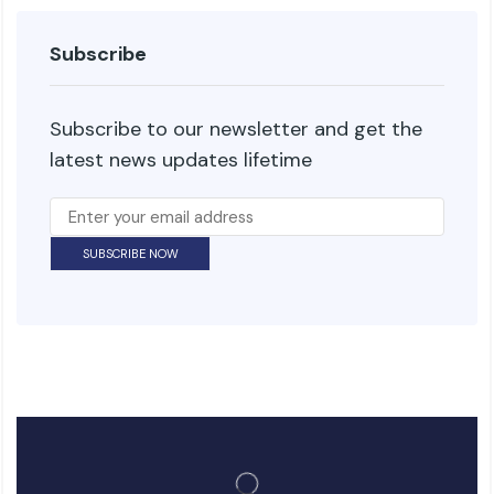
Subscribe
Subscribe to our newsletter and get the
latest news updates lifetime