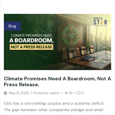
Blog
Climate Promises Need A Boardroom, Not A
Press Release.
May 12, 2026
/
Posted by
admin
/
35
/
0
ESG has a storytelling surplus and a systems deficit.
The gap between what companies pledge and what