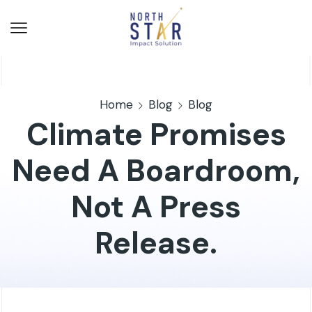
Home
Blog
Blog
Climate Promises
Need A Boardroom,
Not A Press
Release.