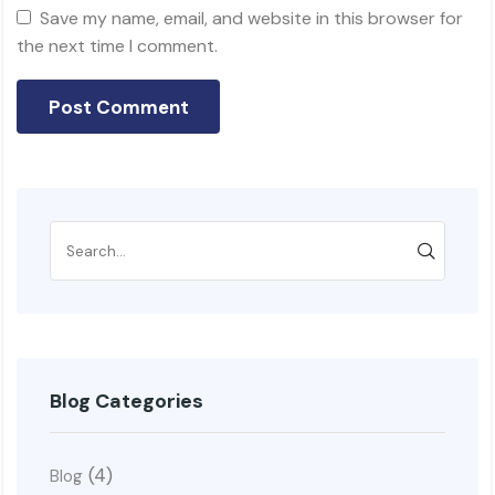
Save my name, email, and website in this browser for
the next time I comment.
Blog Categories
(4)
Blog