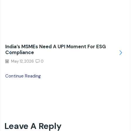
India’s MSMEs Need A UPI Moment For ESG
Compliance
May 12, 2026
0
Continue Reading
Leave A Reply