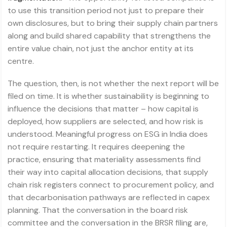
to use this transition period not just to prepare their
own disclosures, but to bring their supply chain partners
along and build shared capability that strengthens the
entire value chain, not just the anchor entity at its
centre.
The question, then, is not whether the next report will be
filed on time. It is whether sustainability is beginning to
influence the decisions that matter – how capital is
deployed, how suppliers are selected, and how risk is
understood. Meaningful progress on ESG in India does
not require restarting. It requires deepening the
practice, ensuring that materiality assessments find
their way into capital allocation decisions, that supply
chain risk registers connect to procurement policy, and
that decarbonisation pathways are reflected in capex
planning. That the conversation in the board risk
committee and the conversation in the BRSR filing are,