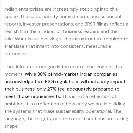
Indian enterprises are increasingly stepping into this
space. The sustainability commitments across annual
reports, investor presentations, and BRSR filings reflect a
real shift in the mindset of business leaders and their
role. What is still evolving is the infrastructure required to
translate that intent into consistent, measurable
outcomes
That infrastructure gap is the central challenge of this
moment.
While 88% of mid-market Indian companies
acknowledge that ESG regulations will materially impact
their business, only 27% feel adequately prepared to
meet those requirements.
This is not a reflection of
ambition, It is a reflection of how early we are in building
the systems that make sustainability operational. The
language, the targets, and the report sections are taking
shape.