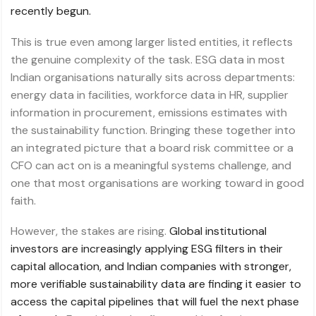
recently begun.
This is true even among larger listed entities, it reflects
the genuine complexity of the task. ESG data in most
Indian organisations naturally sits across departments:
energy data in facilities, workforce data in HR, supplier
information in procurement, emissions estimates with
the sustainability function. Bringing these together into
an integrated picture that a board risk committee or a
CFO can act on is a meaningful systems challenge, and
one that most organisations are working toward in good
faith.
However, the stakes are rising.
Global institutional
investors are increasingly applying ESG filters in their
capital allocation, and Indian companies with stronger,
more verifiable sustainability data are finding it easier to
access the capital pipelines that will fuel the next phase