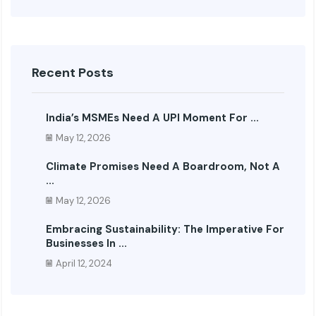
Recent Posts
India’s MSMEs Need A UPI Moment For ...
May 12, 2026
Climate Promises Need A Boardroom, Not A
...
May 12, 2026
Embracing Sustainability: The Imperative For
Businesses In ...
April 12, 2024