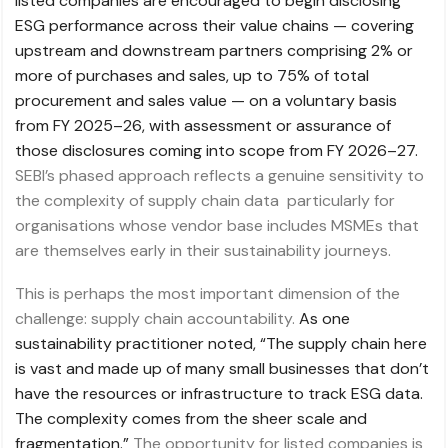
listed companies are encouraged to begin disclosing
ESG performance across their value chains — covering
upstream and downstream partners comprising 2% or
more of purchases and sales, up to 75% of total
procurement and sales value — on a voluntary basis
from FY 2025–26, with assessment or assurance of
those disclosures coming into scope from FY 2026–27.
SEBI’s phased approach reflects a genuine sensitivity to
the complexity of supply chain data particularly for
organisations whose vendor base includes MSMEs that
are themselves early in their sustainability journeys.
This is perhaps the most important dimension of the
challenge: supply chain accountability.
As one
sustainability practitioner noted, “The supply chain here
is vast and made up of many small businesses that don’t
have the resources or infrastructure to track ESG data.
The complexity comes from the sheer scale and
fragmentation.”
The opportunity for listed companies is