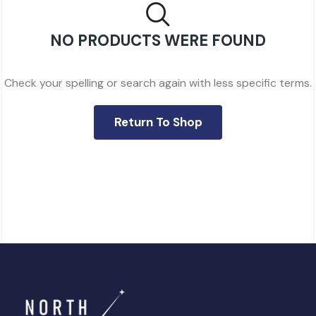
NO PRODUCTS WERE FOUND
Check your spelling or search again with less specific terms.
Return To Shop