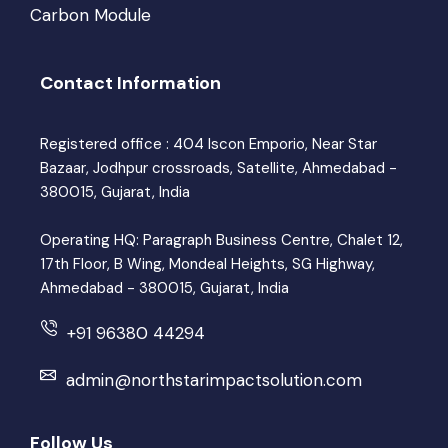
Carbon Module
Contact Information
Registered office : 404 Iscon Emporio, Near Star
Bazaar, Jodhpur crossroads, Satellite, Ahmedabad -
380015, Gujarat, India
Operating HQ: Paragraph Business Centre, Chalet 12,
17th Floor, B Wing, Mondeal Heights, SG Highway,
Ahmedabad - 380015, Gujarat, India
+91 96380 44294
admin@northstarimpactsolution.com
Follow Us