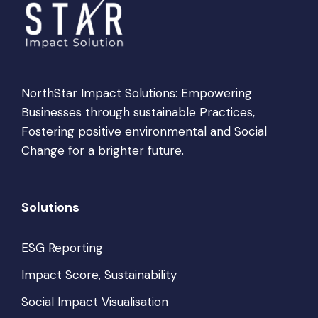
NorthStar Impact Solutions: Empowering
Businesses through sustainable Practices,
Fostering positive environmental and Social
Change for a brighter future.
Solutions
ESG Reporting
Impact Score, Sustainability
Social Impact Visualisation