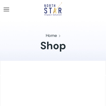
Home
Shop