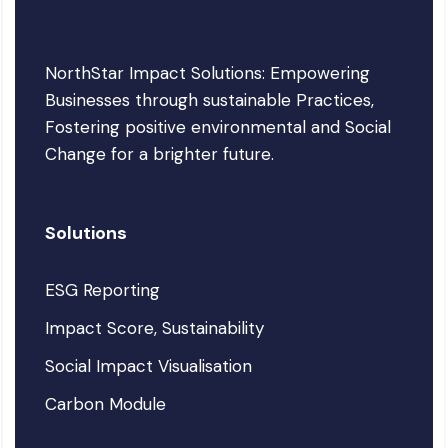
NorthStar Impact Solutions: Empowering
Businesses through sustainable Practices,
Fostering positive environmental and Social
Change for a brighter future.
Solutions
ESG Reporting
Impact Score, Sustainability
Social Impact Visualisation
Carbon Module