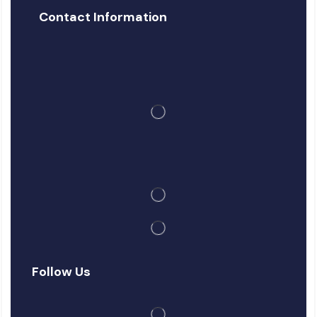
Contact Information
Follow Us