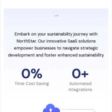
Embark on your sustainability journey with
NorthStar. Our innovative SaaS solutions
empower businesses to navigate strategic
development and foster enhanced sustainability.
0
%
0
+
Time Cost Saving
Automated
Integrations