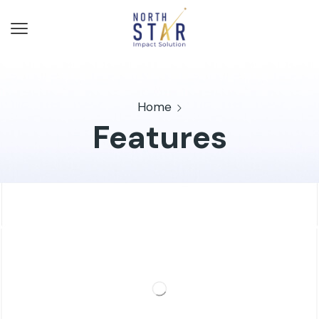
Home
Features