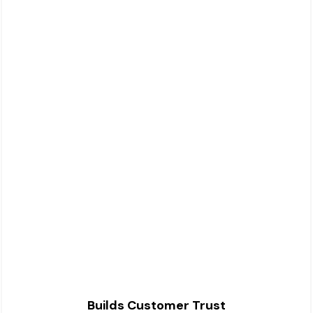
Builds Customer Trust