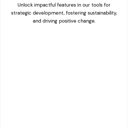
Unlock impactful features in our tools for
strategic development, fostering sustainability,
and driving positive change.